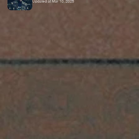
Updated at Mar 10, 2025