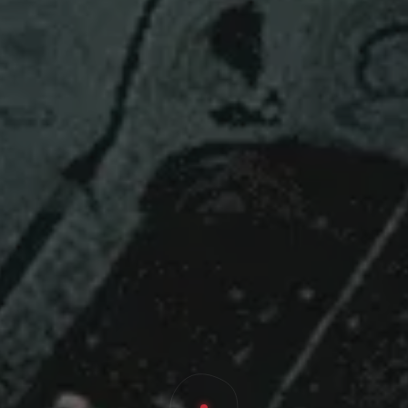
 Cyberia 