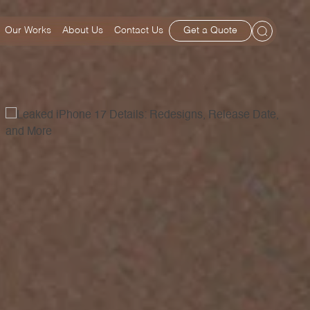
Our Works
About Us
Contact Us
Get a Quote