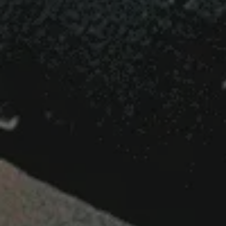
Your First Pi
Business Gro