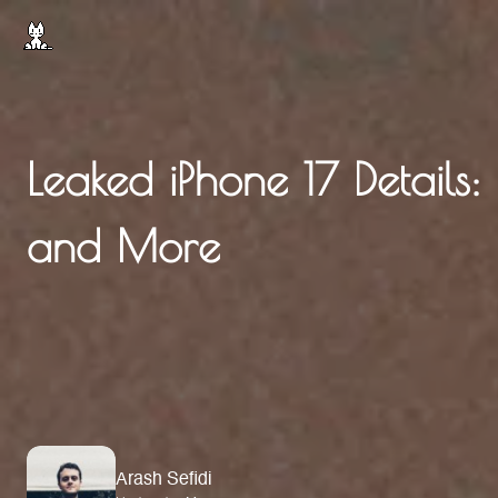
Leaked iPhone 17 Details: 
and More
Arash Sefidi