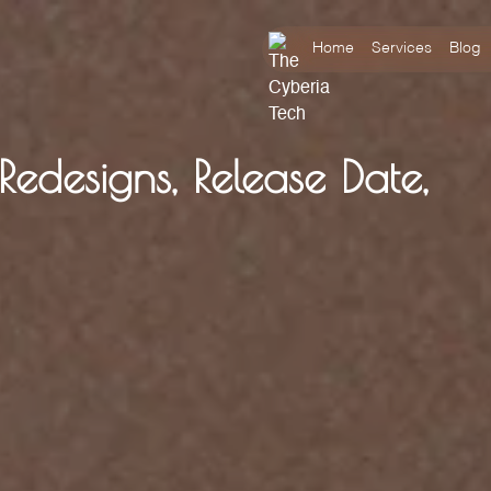
Home
Services
Blog
Redesigns, Release Date,