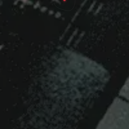
ece of the Puzzle in
wth