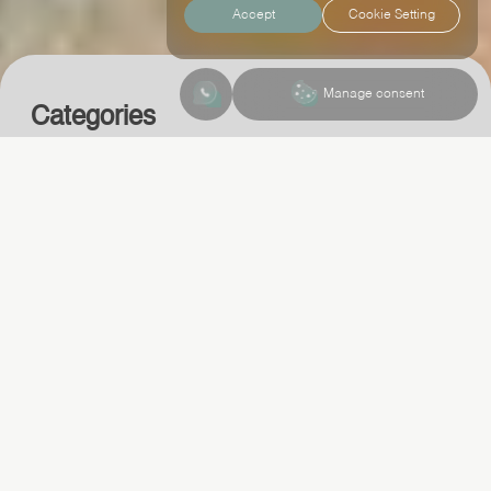
Accept
Cookie Setting
Contact Us
Manage consent
Categories
Web app
Ui ux
Trendy news
Contact Us