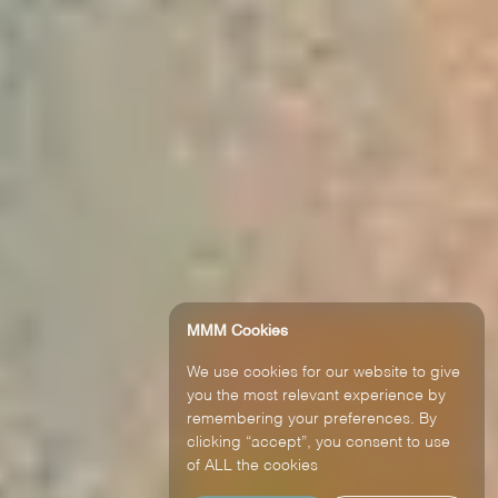
MMM Cookies
We use cookies for our website to give
you the most relevant experience by
remembering your preferences. By
clicking “accept”, you consent to use
of ALL the cookies