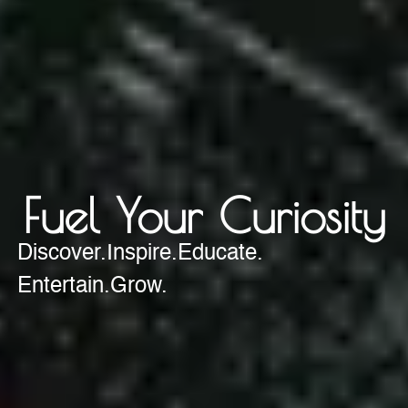
Fuel Your Curiosity
Discover.
Inspire.
Educate.
Entertain.
Grow.