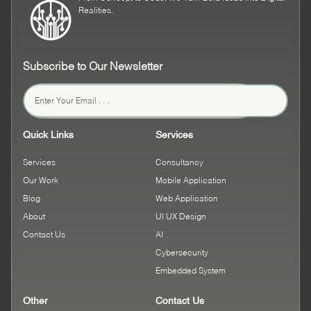
Realities.
Subscribe to Our Newsletter
Quick Links
Services
Services
Consultancy
Our Work
Mobile Application
Blog
Web Application
About
UI UX Design
Contact Us
AI
Cybersecurity
Embedded System
Other
Contact Us