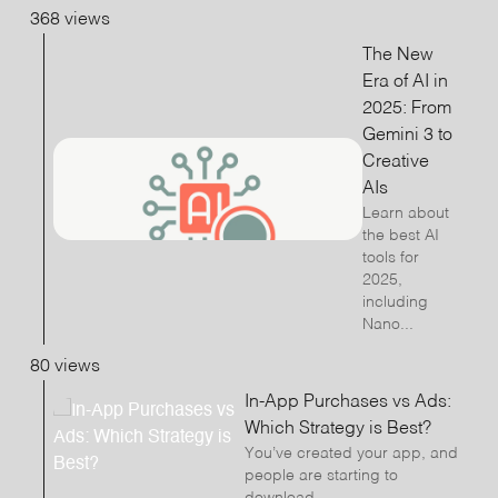
368 views
The New
Era of AI in
2025: From
Gemini 3 to
Creative
AIs
Learn about
the best AI
tools for
2025,
including
Nano...
80 views
In-App Purchases vs Ads:
Which Strategy is Best?
You’ve created your app, and
people are starting to