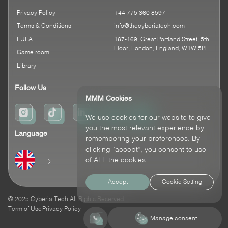
Privacy Policy
+44 775 360 8597
Terms & Conditions
info@thecyberiatech.com
EULA
167-169, Great Portland Street, 5th
Floor, London, England, W1W 5PF
Game room
Library
Follow Us
MMM Cookies
We use cookies for our website to give
you the most relevant experience by
Language
remembering your preferences. By
clicking “accept”, you consent to use
of ALL the cookies
Accept
Cookie Setting
© 2025 Cyberia Tech All Rights Reserved
Term of Use
Privacy Policy
Contact Us
Manage consent