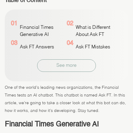
Table of Content
01
02
Financial Times
What is Different
Generative AI
About Ask FT
03
04
Ask FT Answers
Ask FT Mistakes
See more
One of the world’s leading news organizations, the Financial
Times tests an AI chatbot. This chatbot is named Ask FT. In this
article, we’re going to take a closer look at what this bot can do,
how it works, and how it’s developing. Stay tuned.
Financial Times Generative AI