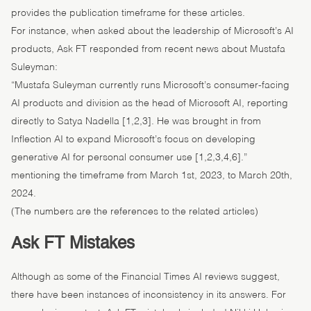
provides the publication timeframe for these articles.
For instance, when asked about the leadership of Microsoft’s AI
products, Ask FT responded from recent news about Mustafa
Suleyman:
“Mustafa Suleyman currently runs Microsoft’s consumer-facing
AI products and division as the head of Microsoft AI, reporting
directly to Satya Nadella [1,2,3]. He was brought in from
Inflection AI to expand Microsoft’s focus on developing
generative AI for personal consumer use [1,2,3,4,6].”
mentioning the timeframe from March 1st, 2023, to March 20th,
2024.
(The numbers are the references to the related articles)
Ask FT Mistakes
Although as some of the Financial Times AI reviews suggest,
there have been instances of inconsistency in its answers. For