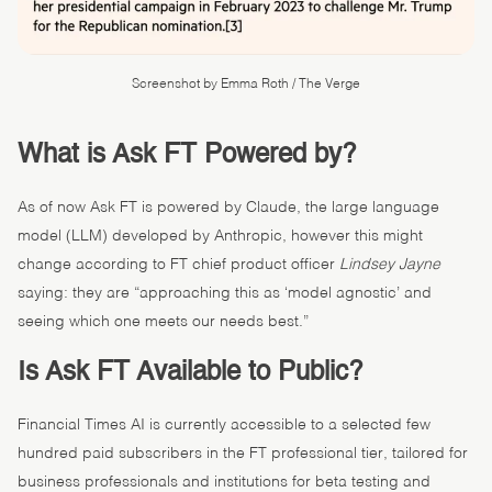
Screenshot by Emma Roth / The Verge
What is Ask FT Powered by?
As of now Ask FT is powered by Claude, the large language
model (LLM) developed by Anthropic, however this might
change according to FT chief product officer
Lindsey Jayne
saying: they are “approaching this as ‘model agnostic’ and
seeing which one meets our needs best.”
Is Ask FT Available to Public?
Financial Times AI is currently accessible to a selected few
hundred paid subscribers in the FT professional tier, tailored for
business professionals and institutions for beta testing and