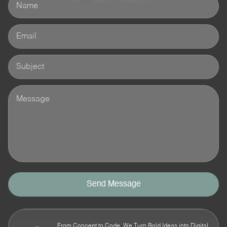
Send Message
From Concept to Code, We Turn Bold Ideas into Digital