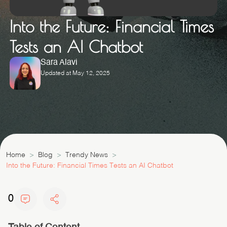
Into the Future: Financial Times
Tests an AI Chatbot
Sara Alavi
Updated at May 12, 2025
Home
Blog
Trendy News
Into the Future: Financial Times Tests an AI Chatbot
0