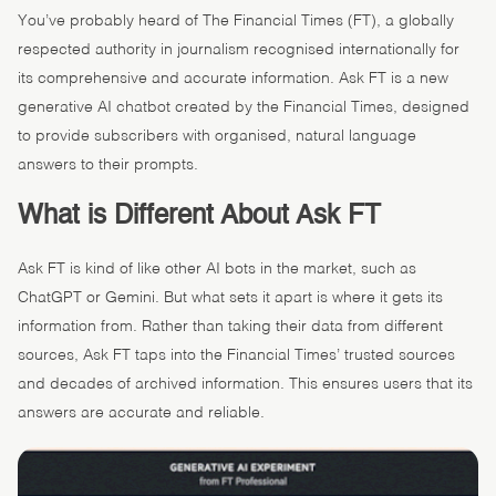
You’ve probably heard of The Financial Times (FT), a globally
respected authority in journalism recognised internationally for
its comprehensive and accurate information. Ask FT is a new
generative AI chatbot created by the Financial Times, designed
to provide subscribers with organised, natural language
answers to their prompts.
What is Different About Ask FT
Ask FT is kind of like other AI bots in the market, such as
ChatGPT or Gemini. But what sets it apart is where it gets its
information from. Rather than taking their data from different
sources, Ask FT taps into the Financial Times’ trusted sources
and decades of archived information. This ensures users that its
answers are accurate and reliable.