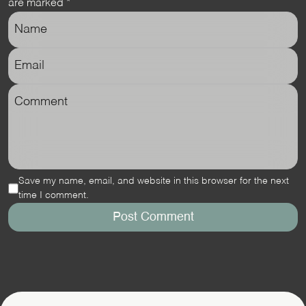
are marked
*
Save my name, email, and website in this browser for the next
time I comment.