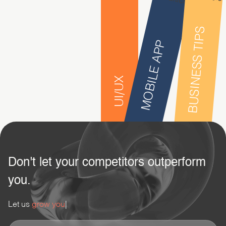
BUSINESS TIPS
MOBILE APP
UI/UX
Don't let your competitors outperform
you.
Let us
grow your busi
|