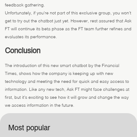
feedback gathering.
Unfortunately, if you’re not part of this exclusive group, you won’t
get to try out the chatbot just yet. However, rest assured that Ask
FT will continue its beta phase as the FT team further refines and
evaluates its performance.
Conclusion
The introduction of this new smart chatbot by the Financial
Times, shows how the company is keeping up with new
technology and meeting the need for quick and easy access to
information. Like any new tech, Ask FT might face challenges at
first, but it’s exciting to see how it will grow and change the way
we access information in the future.
Most popular