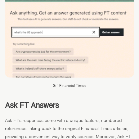
Gif: Financial Times
Ask FT Answers
Ask FT’s responses come with a unique feature, numbered
references linking back to the original Financial Times articles,
providing a convenient way to verify sources. Moreover, Ask FT