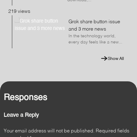
download,...
219 views
Grok share button issue
and 3 more news
In the technology world,
every day feels like a new...
Show All
Responses
Leave a Reply
Your email address will not be published.
Required fields