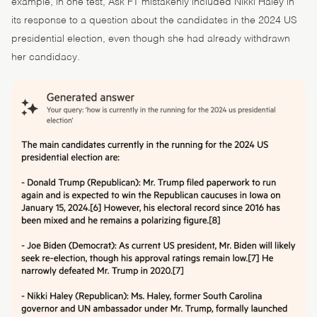
example, in one test, Ask FT mistakenly included Nikki Haley in
its response to a question about the candidates in the 2024 US
presidential election, even though she had already withdrawn
her candidacy.