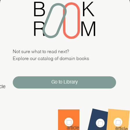
B
K
R
M
Not sure what to read next?
Explore our catalog of domain books
Go to Library