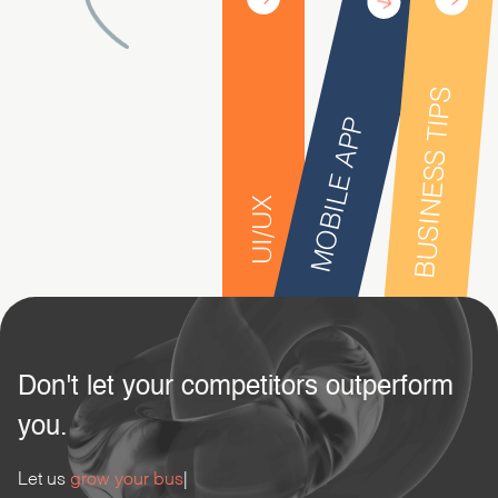
BUSINESS TIPS
MOBILE APP
UI/UX
Don't let your competitors outperform
you.
Let us
grow your business.
|