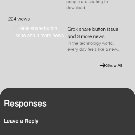
people are starting to
download,...
224 views
Grok share button issue
and 3 more news
In the technology world,
every day feels like a new...
Show All
Responses
Leave a Reply