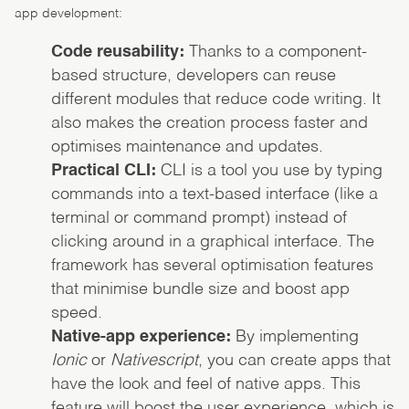
app development:
Code reusability:
Thanks to a component-
based structure, developers can reuse
different modules that reduce code writing. It
also makes the creation process faster and
optimises maintenance and updates.
Practical CLI:
CLI is a tool you use by typing
commands into a text-based interface (like a
terminal or command prompt) instead of
clicking around in a graphical interface. The
framework has several optimisation features
that minimise bundle size and boost app
speed.
Native-app experience:
By implementing
Ionic
or
Nativescript
, you can create apps that
have the look and feel of native apps. This
feature will boost the user experience, which is