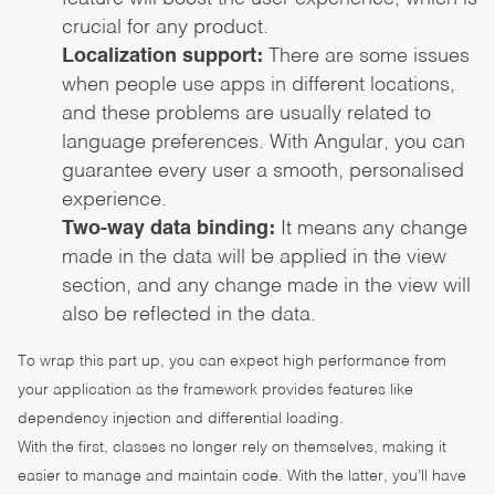
crucial for any product.
Localization support:
There are some issues
when people use apps in different locations,
and these problems are usually related to
language preferences. With Angular, you can
guarantee every user a smooth, personalised
experience.
Two-way data binding:
It means any change
made in the data will be applied in the view
section, and any change made in the view will
also be reflected in the data.
To wrap this part up, you can expect high performance from
your application as the framework provides features like
dependency injection and differential loading.
With the first, classes no longer rely on themselves, making it
easier to manage and maintain code. With the latter, you’ll have