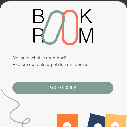
B
K
R
M
Not sure what to read next?
Explore our catalog of domain books
Go to Library