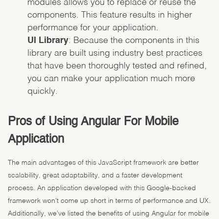
modules allows you to replace or reuse the
components. This feature results in higher
performance for your application.
UI Library
: Because the components in this
library are built using industry best practices
that have been thoroughly tested and refined,
you can make your application much more
quickly.
Pros of Using Angular For Mobile
Application
The main advantages of this JavaScript framework are better
scalability, great adaptability, and a faster development
process. An application developed with this Google-backed
framework won’t come up short in terms of performance and UX.
Additionally, we’ve listed the benefits of using Angular for mobile