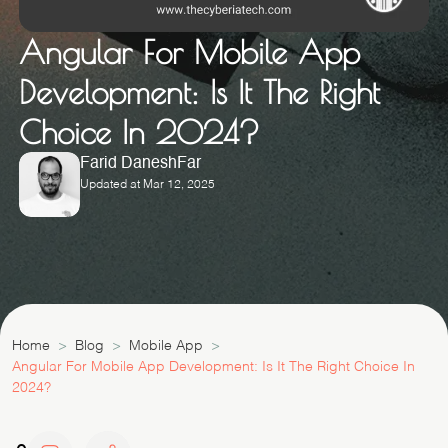
Angular For Mobile App
Development: Is It The Right
Choice In 2024?
Farid DaneshFar
Updated at Mar 12, 2025
Home
Blog
Mobile App
Angular For Mobile App Development: Is It The Right Choice In
2024?