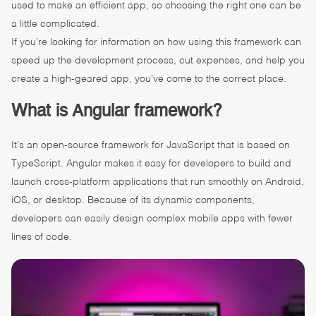
used to make an efficient app, so choosing the right one can be
a little complicated.
If you’re looking for information on how using this framework can
speed up the development process, cut expenses, and help you
create a high-geared app, you’ve come to the correct place.
What is Angular framework?
It’s an open-source framework for JavaScript that is based on
TypeScript. Angular makes it easy for developers to build and
launch cross-platform applications that run smoothly on Android,
iOS, or desktop. Because of its dynamic components,
developers can easily design complex mobile apps with fewer
lines of code.