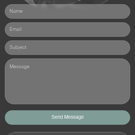
Send Message