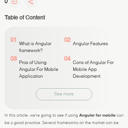
0
Table of Content
01
02
What is Angular
Angular Features
framework?
03
04
Pros of Using
Cons of Angular For
Angular For Mobile
Mobile App
Application
Development
See more
In this article, we’re going to see if using
Angular for mobile
can
be a good practice. Several frameworks on the market can be