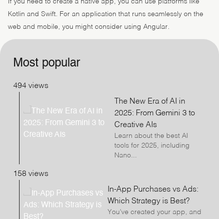
If you need to create a native app, you can use platforms like
Kotlin and Swift. For an application that runs seamlessly on the
web and mobile, you might consider using Angular.
Most popular
494 views
The New Era of AI in
2025: From Gemini 3 to
Creative AIs
Learn about the best AI
tools for 2025, including
Nano...
158 views
In-App Purchases vs Ads:
Which Strategy is Best?
You’ve created your app, and