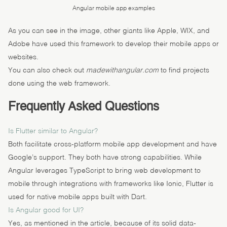
Angular mobile app examples
As you can see in the image, other giants like Apple, WIX, and
Adobe have used this framework to develop their mobile apps or
websites.
You can also check out
madewithangular.com
to find projects
done using the web framework.
Frequently Asked Questions
Is Flutter similar to Angular?
Both facilitate cross-platform mobile app development and have
Google’s support. They both have strong capabilities. While
Angular leverages TypeScript to bring web development to
mobile through integrations with frameworks like Ionic, Flutter is
used for native mobile apps built with Dart.
Is Angular good for UI?
Yes, as mentioned in the article, because of its solid data-