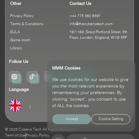
Other
Contact Us
Privacy Policy
+44 775 360 8597
Terms & Conditions
info@thecyberiatech.com
EULA
167-169, Great Portland Street, 5th
Floor, London, England, W1W 5PF
Game room
Library
Follow Us
MMM Cookies
We use cookies for our website to give
you the most relevant experience by
Language
remembering your preferences. By
clicking “accept”, you consent to use
of ALL the cookies
Accept
Cookie Setting
© 2025 Cyberia Tech All Rights Reserved
Term of Use
Privacy Policy