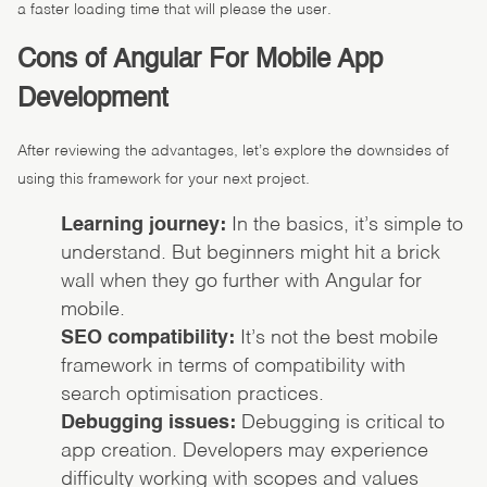
a faster loading time that will please the user.
Cons of Angular For Mobile App
Development
After reviewing the advantages, let’s explore the downsides of
using this framework for your next project.
Learning journey:
In the basics, it’s simple to
understand. But beginners might hit a brick
wall when they go further with Angular for
mobile.
SEO compatibility:
It’s not the best mobile
framework in terms of compatibility with
search optimisation practices.
Debugging issues:
Debugging is critical to
app creation. Developers may experience
difficulty working with scopes and values