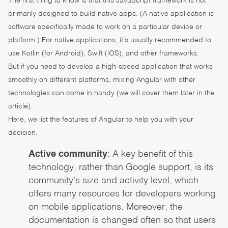
The first thing to know is that this JavaScript framework is not
primarily designed to build native apps. (A native application is
software specifically made to work on a particular device or
platform.) For native applications, it’s usually recommended to
use Kotlin (for Android), Swift (iOS), and other frameworks.
But if you need to develop a high-speed application that works
smoothly on different platforms, mixing Angular with other
technologies can come in handy (we will cover them later in the
article).
Here, we list the features of Angular to help you with your
decision.
Active community
: A key benefit of this
technology, rather than Google support, is its
community’s size and activity level, which
offers many resources for developers working
on mobile applications. Moreover, the
documentation is changed often so that users