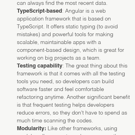
can always find the most recent data.
TypeScript-based
: Angular is a web
application framework that is based on
TypeScript. It offers static typing (to avoid
mistakes) and powerful tools for making
scalable, maintainable apps with a
component-based design, which is great for
working on big projects as a team.
Testing capability
: The great thing about this
framework is that it comes with all the testing
tools you need, so developers can build
software faster and feel comfortable
refactoring anytime. Another significant benefit
is that frequent testing helps developers
reduce errors, so they don’t have to spend as
much time scanning the codes.
Modularity:
Like other frameworks, using