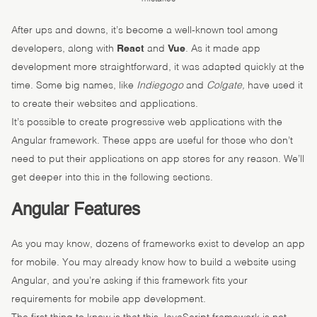
After ups and downs, it’s become a well-known tool among
developers, along with
React
and
Vue
. As it made app
development more straightforward, it was adapted quickly at the
time. Some big names, like
Indiegogo
and
Colgate,
have used it
to create their websites and applications.
It’s possible to create progressive web applications with the
Angular framework. These apps are useful for those who don’t
need to put their applications on app stores for any reason. We’ll
get deeper into this in the following sections.
Angular Features
As you may know, dozens of frameworks exist to develop an app
for mobile. You may already know how to build a website using
Angular, and you’re asking if this framework fits your
requirements for mobile app development.