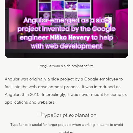
Angular was a side project at first
Angular was originally a side project by a Google employee to
facilitate the web development process. It was introduced as
AngularJS in 2010. Interestingly, it was never meant for complex
applications and websites.
TypeScript is useful for larger projects when working in teams to avoid
mistakes