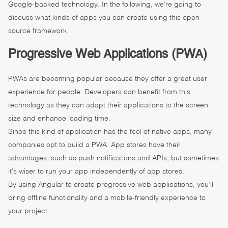
Google-backed technology. In the following, we’re going to
discuss what kinds of apps you can create using this open-
source framework.
Progressive Web Applications (PWA)
PWAs are becoming popular because they offer a great user
experience for people. Developers can benefit from this
technology as they can adapt their applications to the screen
size and enhance loading time.
Since this kind of application has the feel of native apps, many
companies opt to build a PWA. App stores have their
advantages, such as push notifications and APIs, but sometimes
it’s wiser to run your app independently of app stores.
By using Angular to create progressive web applications, you’ll
bring offline functionality and a mobile-friendly experience to
your project.