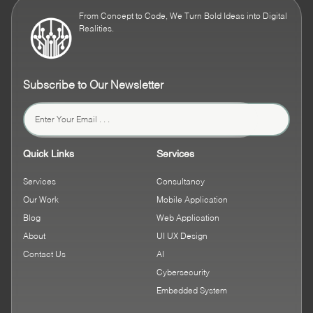
From Concept to Code, We Turn Bold Ideas into Digital
Realities.
Subscribe to Our Newsletter
Quick Links
Services
Services
Consultancy
Our Work
Mobile Application
Blog
Web Application
About
UI UX Design
Contact Us
AI
Cybersecurity
Embedded System