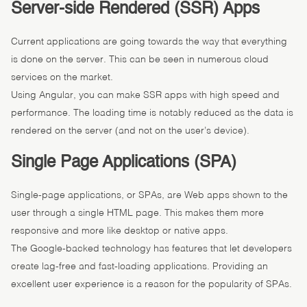
Server-side Rendered (SSR) Apps
Current applications are going towards the way that everything
is done on the server. This can be seen in numerous cloud
services on the market.
Using Angular, you can make SSR apps with high speed and
performance. The loading time is notably reduced as the data is
rendered on the server (and not on the user’s device).
Single Page Applications (SPA)
Single-page applications, or SPAs, are Web apps shown to the
user through a single HTML page. This makes them more
responsive and more like desktop or native apps.
The Google-backed technology has features that let developers
create lag-free and fast-loading applications. Providing an
excellent user experience is a reason for the popularity of SPAs.