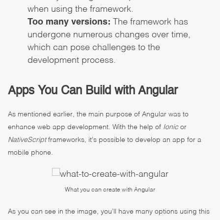
when using the framework.
Too many versions:
The framework has
undergone numerous changes over time,
which can pose challenges to the
development process.
Apps You Can Build with Angular
As mentioned earlier, the main purpose of Angular was to
enhance web app development. With the help of
Ionic
or
NativeScript
frameworks, it’s possible to develop an app for a
mobile phone.
What you can create with Angular
As you can see in the image, you’ll have many options using this