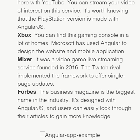
here with YouTube. You can stream your video
of interest on this service. It’s worth knowing
that the PlayStation version is made with
AngularJS.
Xbox
: You can find this gaming console in a
lot of homes. Microsoft has used Angular to
design the website and mobile application.
Mixer
: It was a video game live-streaming
service founded in 2016. The Twitch rival
implemented the framework to offer single-
page updates.
Forbes
: The business magazine is the biggest
name in the industry. It’s designed with
AngularJS, and users can easily look through
their articles to gain more knowledge.