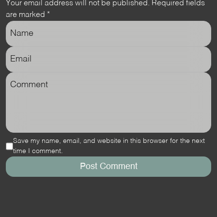
Your email address will not be published.
Required fields
are marked
*
Save my name, email, and website in this browser for the next
time I comment.