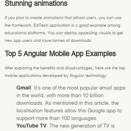
Stunning animations
If you plan to create animations that attract users, you can use
the framework. EdTech application is a good example among
educational platforms. You can deploy appealing visuals to get
new app users and have tonnes of downloads.
Top 5 Angular Mobile App Examples
After exploring the benefits and disadvantages, here are the top
mobile applications developed by Angular technology:
Gmail
: It’s one of the most popular email apps
in the world, with more than 10 billion
downloads. As mentioned in this article, the
localisation features allow this Google app to
support more than 100 languages.
YouTube TV
: The new generation of TV is