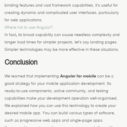
binding features and vast framework capabilities, it’s useful for
creating dynamic and complicated user interfaces, particularly
for web applications.
Where not to use Angular?
In fact
,
its broad capability can cause needless complexity and
longer load times for simpler projects, let’s say landing pages.
Simpler technologies may be more effective in these situations.
Conclusion
We learned that implementing
Angular for mobile
can be a
good strategy for your mobile application development. Its
ready-to-use components, active community, and testing
capabilities make your development operation well-organised.
We explained how you can use this technology to create your
desired mobile app. You can build various types of software,
such as progressive web apps and single-page apps.