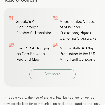
Table of Content
01
02
Google’s AI
AI-Generated Voices
Breakthrough:
of Musk and
Dolphin AI Translator
Zuckerberg Hijack
California Crosswalks
03
04
iPadOS 19: Bridging
Nvidia Shifts AI Chip
the Gap Between
Production to the U.S.
iPad and Mac
Amid Tariff Concerns
See more
In recent years, the rise of artificial intelligence has unlocked
new possibilities for communication and understanding, not only