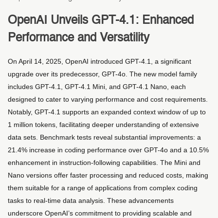
OpenAI Unveils GPT-4.1: Enhanced
Performance and Versatility
On April 14, 2025, OpenAI introduced GPT-4.1, a significant
upgrade over its predecessor, GPT-4o. The new model family
includes GPT-4.1, GPT-4.1 Mini, and GPT-4.1 Nano, each
designed to cater to varying performance and cost requirements.
Notably, GPT-4.1 supports an expanded context window of up to
1 million tokens, facilitating deeper understanding of extensive
data sets. Benchmark tests reveal substantial improvements: a
21.4% increase in coding performance over GPT-4o and a 10.5%
enhancement in instruction-following capabilities. The Mini and
Nano versions offer faster processing and reduced costs, making
them suitable for a range of applications from complex coding
tasks to real-time data analysis. These advancements
underscore OpenAI’s commitment to providing scalable and