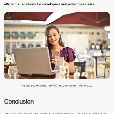
efficient AI solutions for developers and enterprises alike. ​
seamless experience with ecommerce mobile app
Conclusion