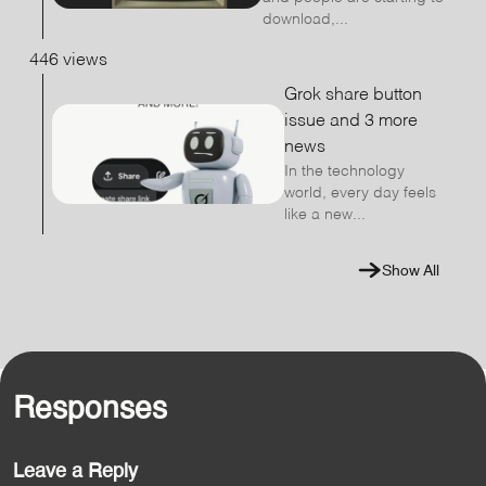
download,...
446 views
Grok share button
issue and 3 more
news
In the technology
world, every day feels
like a new...
Show All
Responses
Leave a Reply