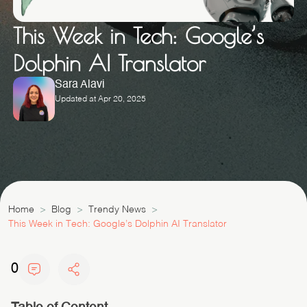
This Week in Tech: Google’s
Dolphin AI Translator
Sara Alavi
Updated at Apr 20, 2025
Home
Blog
Trendy News
This Week in Tech: Google’s Dolphin AI Translator
0