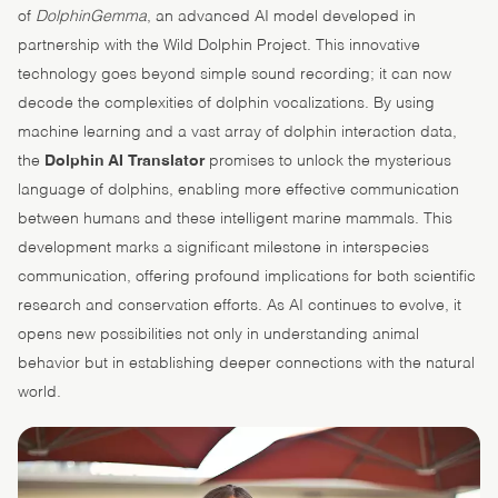
of
DolphinGemma
, an advanced AI model developed in
partnership with the Wild Dolphin Project. This innovative
technology goes beyond simple sound recording; it can now
decode the complexities of dolphin vocalizations. By using
machine learning and a vast array of dolphin interaction data,
the
Dolphin AI Translator
promises to unlock the mysterious
language of dolphins, enabling more effective communication
between humans and these intelligent marine mammals. This
development marks a significant milestone in interspecies
communication, offering profound implications for both scientific
research and conservation efforts. As AI continues to evolve, it
opens new possibilities not only in understanding animal
behavior but in establishing deeper connections with the natural
world.