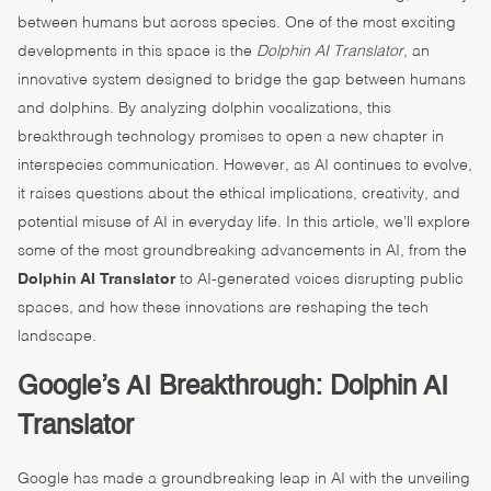
between humans but across species. One of the most exciting
developments in this space is the
Dolphin AI Translator
, an
innovative system designed to bridge the gap between humans
and dolphins. By analyzing dolphin vocalizations, this
breakthrough technology promises to open a new chapter in
interspecies communication. However, as AI continues to evolve,
it raises questions about the ethical implications, creativity, and
potential misuse of AI in everyday life. In this article, we’ll explore
some of the most groundbreaking advancements in AI, from the
Dolphin AI Translator
to AI-generated voices disrupting public
spaces, and how these innovations are reshaping the tech
landscape.
Google’s AI Breakthrough: Dolphin AI
Translator
Google has made a groundbreaking leap in AI with the unveiling