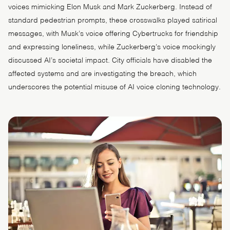
voices mimicking Elon Musk and Mark Zuckerberg. Instead of
standard pedestrian prompts, these crosswalks played satirical
messages, with Musk’s voice offering Cybertrucks for friendship
and expressing loneliness, while Zuckerberg’s voice mockingly
discussed AI’s societal impact. City officials have disabled the
affected systems and are investigating the breach, which
underscores the potential misuse of AI voice cloning technology.