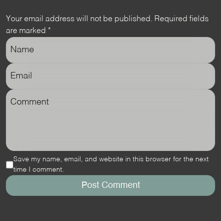
Your email address will not be published.
Required fields
are marked
*
Save my name, email, and website in this browser for the next
time I comment.