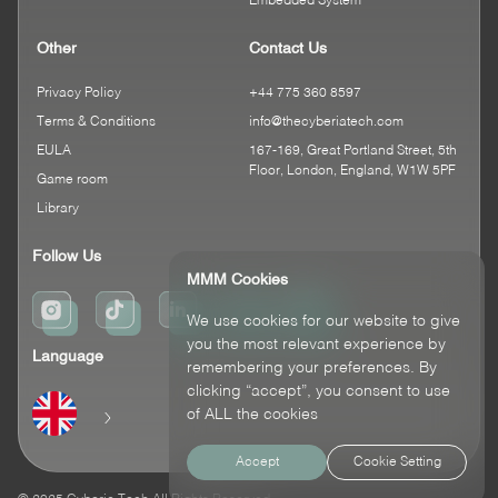
Embedded System
Other
Contact Us
Privacy Policy
+44 775 360 8597
Terms & Conditions
info@thecyberiatech.com
EULA
167-169, Great Portland Street, 5th
Floor, London, England, W1W 5PF
Game room
Library
Follow Us
MMM Cookies
We use cookies for our website to give
you the most relevant experience by
Language
remembering your preferences. By
clicking “accept”, you consent to use
of ALL the cookies
Accept
Cookie Setting