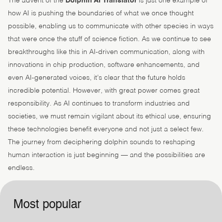
The advent of the
Dolphin AI Translator
is just one example of
how AI is pushing the boundaries of what we once thought
possible, enabling us to communicate with other species in ways
that were once the stuff of science fiction. As we continue to see
breakthroughs like this in AI-driven communication, along with
innovations in chip production, software enhancements, and
even AI-generated voices, it’s clear that the future holds
incredible potential. However, with great power comes great
responsibility. As AI continues to transform industries and
societies, we must remain vigilant about its ethical use, ensuring
these technologies benefit everyone and not just a select few.
The journey from deciphering dolphin sounds to reshaping
human interaction is just beginning — and the possibilities are
endless.
Most popular