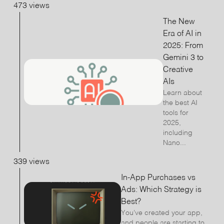
473 views
The New
Era of AI in
2025: From
Gemini 3 to
Creative
AIs
Learn about
the best AI
tools for
2025,
including
Nano...
339 views
In-App Purchases vs
Ads: Which Strategy is
Best?
You’ve created your app,
and people are starting to