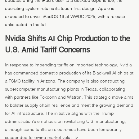
updates bring the iPad closer to a desktop experience, the
operating system retains its touch-first design. Apple is
expected to unveil iPadOS 19 at WWDC 2025, with a release
anticipated in the fall.
Nvidia Shifts AI Chip Production to the
U.S. Amid Tariff Concerns
In response to impending tariffs on imported technology, Nvidia
has commenced domestic production of its Blackwell AI chips at
a TSMC facility in Arizona. The company is also constructing
supercomputer manufacturing plants in Texas, collaborating
with partners like Foxconn and Wistron. This strategic move aims
to bolster supply chain resilience and meet the growing demand
for AI infrastructure. The initiative aligns with the Trump
administration’s emphasis on revitalizing U.S. manufacturing,
although some tariffs on electronics have been temporarily
suspended following market volatility.