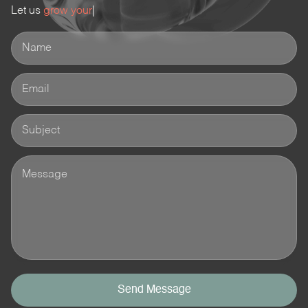
Let us
grow your busines
|
Send Message