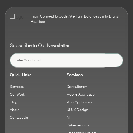
From Concept to Code, We Turn Bold Ideas into Digital
Realities.
Subscribe to Our Newsletter
Quick Links
Services
Services
Consultancy
Our Work
Mobile Application
Blog
Web Application
About
UI UX Design
Contact Us
AI
Cybersecurity