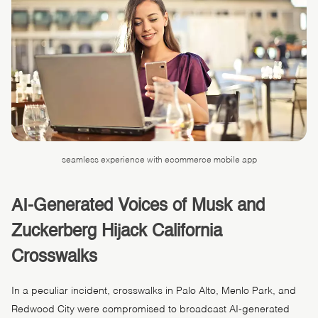
seamless experience with ecommerce mobile app
AI-Generated Voices of Musk and
Zuckerberg Hijack California
Crosswalks
In a peculiar incident, crosswalks in Palo Alto, Menlo Park, and
Redwood City were compromised to broadcast AI-generated