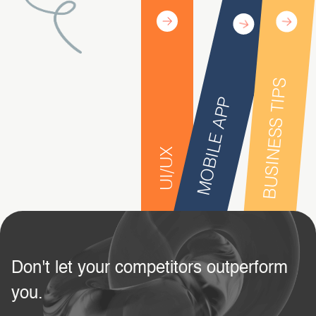
BUSINESS TIPS
MOBILE APP
UI/UX
Don't let your competitors outperform
you.