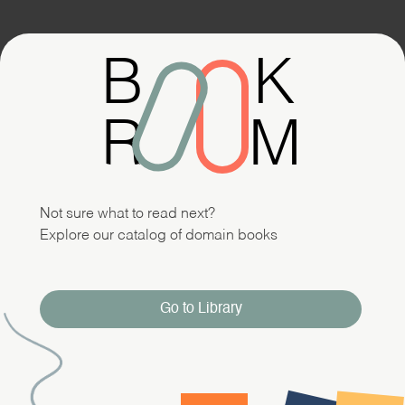
B
K
R
M
Not sure what to read next?
Explore our catalog of domain books
Go to Library