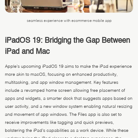
seamless experience with ecommerce mobile app
iPadOS 19: Bridging the Gap Between
iPad and Mac
Apple’s upcoming iPadOS 19 aims to make the iPad experience
more akin to macOS, focusing on enhanced productivity,
multitasking, and app window management. Key features
include a revamped home screen allowing free placement of
apps and widgets, a smarter dock that suggests apps based on
user activity, and a new window system enabling natural resizing
and movement of app windows. The Files app is also set to
receive improvements like tagging and quick previews,
bolstering the iPad’s capabilities as a work device. While these