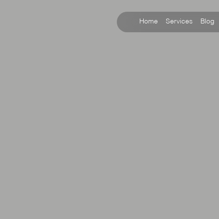
Home
Services
Blog