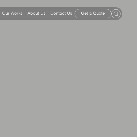
Our Works
About Us
Contact Us
Get a Quote